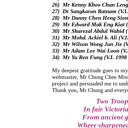
26) Mr Kenny Khoo Chan Leng (
27) Dr Sangkaran Ratnam (V.I.
28) Mr Danny Chen Heng Siong 
29) Mr Edward Mak Eng Kiat (V
30) Mr Sharezal Abdul Wahid (V
31) Mr Mohd. Ackiel b. Ali (V.I
32) Mr Wilson Wong Jun Jie (V.
33) Mr Adam Lee Wai Loon (V.I
34) Mr Yu Ren Fung (V.I. 1998 
My deepest gratitude goes to my
webmaster, Mr Chung Chee Min (
project and persuaded me to und
Thank you, Mr Chung and every
Two Troops
In fair Victori
From ancient g
Where sharpened