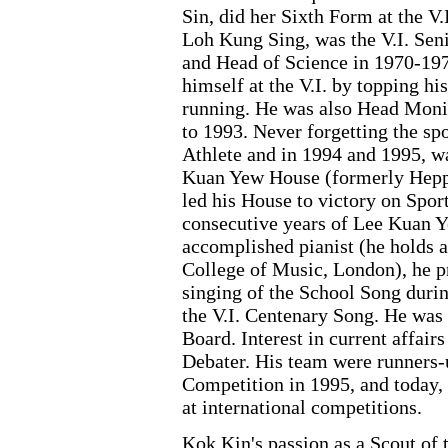
Sin, did her Sixth Form at the V.
Loh Kung Sing, was the V.I. Sen
and Head of Science in 1970-19
himself at the V.I. by topping hi
running. He was also Head Moni
to 1993. Never forgetting the spo
Athlete and in 1994 and 1995, w
Kuan Yew House (formerly Heppon
led his House to victory on Sport
consecutive years of Lee Kuan Ye
accomplished pianist (he holds a
College of Music, London), he 
singing of the School Song duri
the V.I. Centenary Song. He was
Board. Interest in current affai
Debater. His team were runners-
Competition in 1995, and today, h
at international competitions.
Kok Kin's passion as a Scout of 