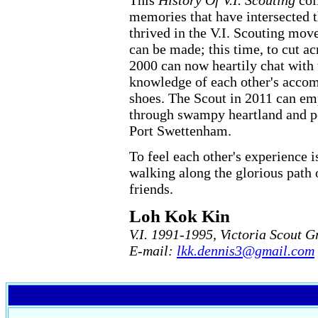
This
History Of V.I. Scouting
coll
memories that have intersected 
thrived in the V.I. Scouting mov
can be made; this time, to cut a
2000 can now heartily chat with
knowledge of each other's accomp
shoes. The Scout in 2011 can em
through swampy heartland and pe
Port Swettenham.
To feel each other's experience 
walking along the glorious path 
friends.
Loh Kok Kin
V.I. 1991-1995, Victoria Scout G
E-mail:
lkk.dennis3@gmail.com