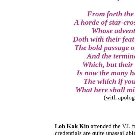
From forth the 
A horde of star-cro
Whose advent
Doth with their feat
The bold passage o
And the termina
Which, but their
Is now the many ho
The which if you
What here shall mis
(with apolog
Loh Kok Kin
attended the V.I. 
credentials are quite unassailab