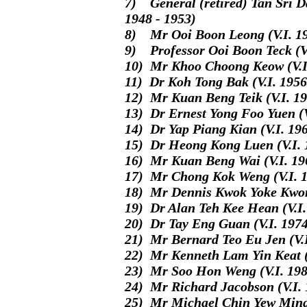
7) General (retired) Tan Sri D
1948 - 1953)
8) Mr Ooi Boon Leong (V.I. 19
9) Professor Ooi Boon Teck (V.
10) Mr Khoo Choong Keow (V.I.
11) Dr Koh Tong Bak (V.I. 1956
12) Mr Kuan Beng Teik (V.I. 19
13) Dr Ernest Yong Foo Yuen (V
14) Dr Yap Piang Kian (V.I. 196
15) Dr Heong Kong Luen (V.I. 
16) Mr Kuan Beng Wai (V.I. 19
17) Mr Chong Kok Weng (V.I. 1
18) Mr Dennis Kwok Yoke Kwong
19) Dr Alan Teh Kee Hean (V.I.
20) Dr Tay Eng Guan (V.I. 1974
21) Mr Bernard Teo Eu Jen (V.
22) Mr Kenneth Lam Yin Keat (V
23) Mr Soo Hon Weng (V.I. 198
24) Mr Richard Jacobson (V.I. 
25) Mr Michael Chin Yew Ming 