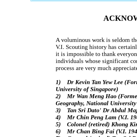
ACKNO
A voluminous work is seldom the 
V.I. Scouting history has certai
it is impossible to thank everyon
individuals whose significant co
process are very much appreciat
1) Dr Kevin Tan Yew Lee (Form
University of Singapore)
2) Mr Wan Meng Hao (Former R
Geography, National University
3) Tan Sri Dato' Dr Abdul Majid
4) Mr Chin Peng Lam (V.I. 194
5) Colonel (retired) Khong Kim
6) Mr Chan Bing Fai (V.I. 194