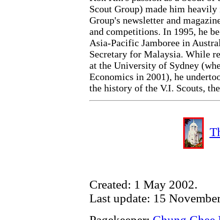
Scout Group) made him heavily in
Group's newsletter and magazine
and competitions. In 1995, he be
Asia-Pacific Jamboree in Austra
Secretary for Malaysia. While r
at the University of Sydney (wh
Economics in 2001), he undertoo
the history of the V.I. Scouts, t
T
Created: 1 May 2002.
Last update: 15 November
Pagekeeper:
Chung Chee