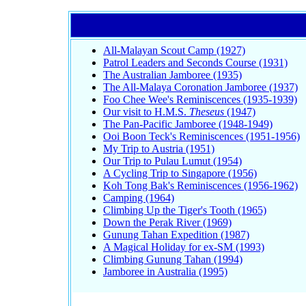
All-Malayan Scout Camp (1927)
Patrol Leaders and Seconds Course (1931)
The Australian Jamboree (1935)
The All-Malaya Coronation Jamboree (1937)
Foo Chee Wee's Reminiscences (1935-1939)
Our visit to H.M.S.
Theseus
(1947)
The Pan-Pacific Jamboree (1948-1949)
Ooi Boon Teck's Reminiscences (1951-1956)
My Trip to Austria (1951)
Our Trip to Pulau Lumut (1954)
A Cycling Trip to Singapore (1956)
Koh Tong Bak's Reminiscences (1956-1962)
Camping (1964)
Climbing Up the Tiger's Tooth (1965)
Down the Perak River (1969)
Gunung Tahan Expedition (1987)
A Magical Holiday for ex-SM (1993)
Climbing Gunung Tahan (1994)
Jamboree in Australia (1995)