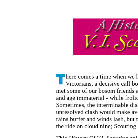
A History of Vict
here comes a time when we he
Victorians, a decisive call b
met some of our bosom friends a
and age immaterial - while frolic
Sometimes, the interminable dis
unresolved clash would make av
rains buffet and winds lash, but 
the ride on cloud nine; Scouting 