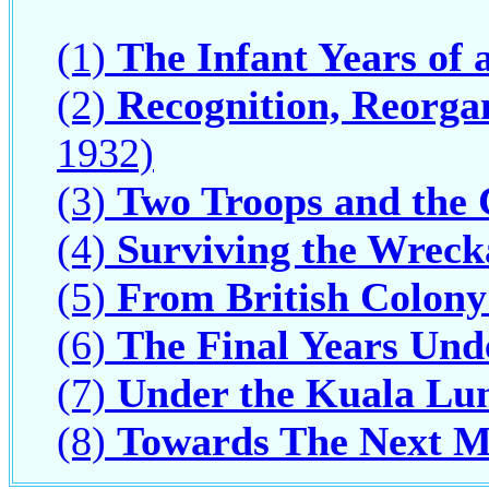
(1)
The Infant Years of 
(2)
Recognition, Reorga
1932)
(3)
Two Troops and the 
(4)
Surviving the Wrec
(5)
From British Colony
(6)
The Final Years Und
(7)
Under the Kuala Lu
(8)
Towards The Next M