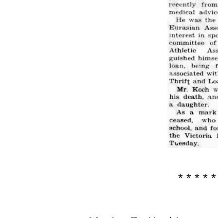
* * * * *