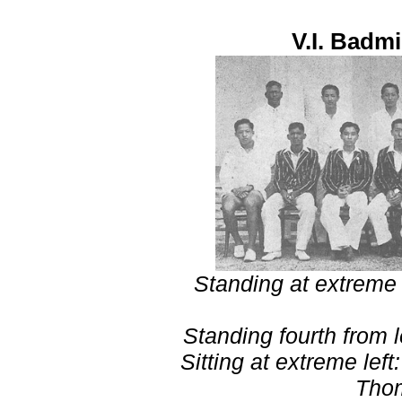
V.I. Badm
Standing at extreme 
Standing fourth from 
Sitting at extreme lef
Tho