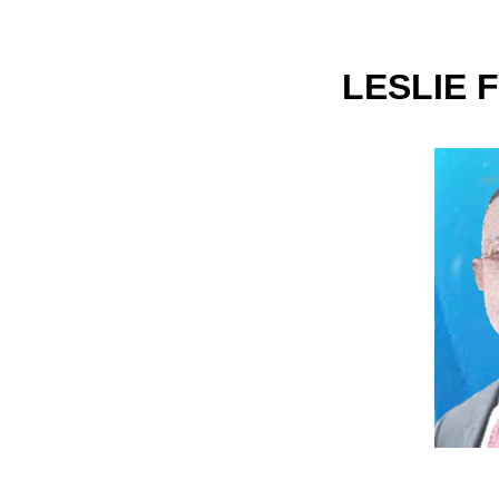
LESLIE 