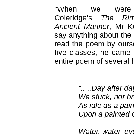
"When we were 
Coleridge's
The Ri
Ancient Mariner
, Mr K
say anything about the
read the poem by oursel
five classes, he came 
entire poem of several 
".....Day after da
We stuck, nor br
As idle as a pai
Upon a painted 
Water, water, e