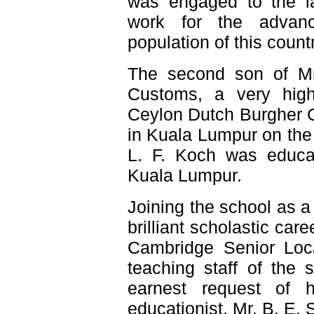
was engaged to the la
work for the advanc
population of this countr
The second son of Mr
Customs, a very hig
Ceylon Dutch Burgher 
in Kuala Lumpur on the
L. F. Koch was educate
Kuala Lumpur.
Joining the school as a
brilliant scholastic ca
Cambridge Senior Loca
teaching staff of the 
earnest request of 
educationist, Mr. B. E.