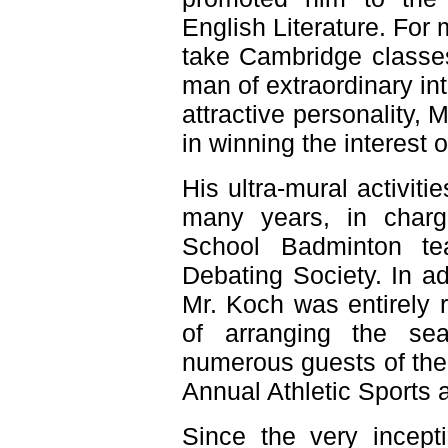
English Literature. For
take Cambridge classe
man of extraordinary int
attractive personality, M
in winning the interest o
His ultra-mural activit
many years, in charg
School Badminton te
Debating Society. In ad
Mr. Koch was entirely re
of arranging the se
numerous guests of the
Annual Athletic Sports
Since the very incept