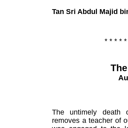
Tan Sri Abdul Majid bi
* * * * *
The
Au
The untimely death
removes a teacher of o