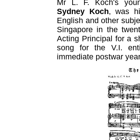
Mr L. F. Koch's you
Sydney Koch
, was hi
English and other subj
Singapore in the twent
Acting Principal for a 
song for the V.I. ent
immediate postwar year