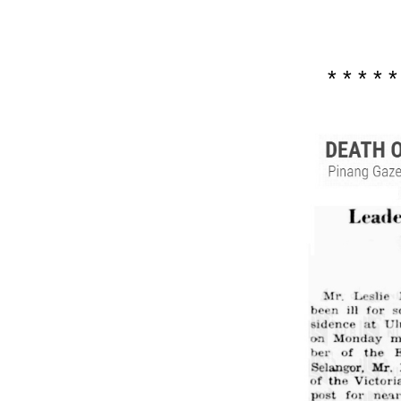
* * * * *