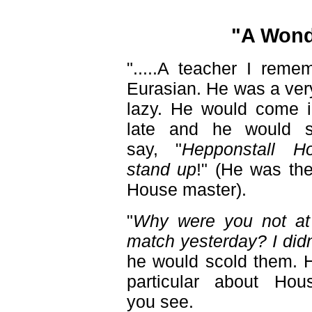
"A Wond
".....A teacher I reme
Eurasian. He was a ver
lazy. He would come in
late and he would st
say, "
Hepponstall H
stand up
!" (He was th
House master).
"
Why were you not at 
match yesterday? I didn
he would scold them. 
particular about Hou
you see.