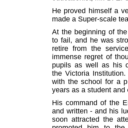
He proved himself a v
made a Super-scale tea
At the beginning of th
to fail, and he was str
retire from the servic
immense regret of thou
pupils as well as his 
the Victoria Instituti
with the school for a 
years as a student and 
His command of the En
and written - and his lu
soon attracted the at
promoted him to the