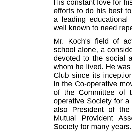
His constant love for h
efforts to do his best t
a leading educational 
well known to need repe
Mr. Koch's field of ac
school alone, a conside
devoted to the social 
whom he lived. He was 
Club since its inceptio
in the Co-operative m
of the Committee of 
operative Society for 
also President of the
Mutual Provident Ass
Society for many years.