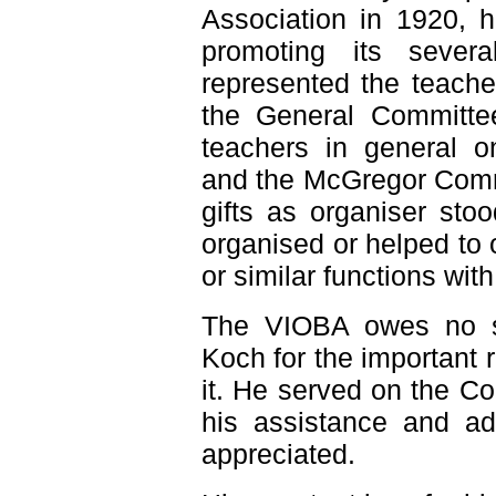
Association in 1920, h
promoting its sever
represented the teacher
the General Committee
teachers in general o
and the McGregor Comm
gifts as organiser st
organised or helped to
or similar functions wit
The VIOBA owes no sm
Koch for the important 
it. He served on the C
his assistance and ad
appreciated.