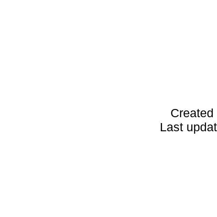
Created 
Last upda