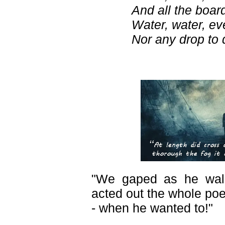
And all the board
Water, water, e
Nor any drop to d
"We gaped as he wal
acted out the whole po
- when he wanted to!"