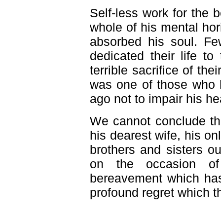
Self-less work for the b
whole of his mental hor
absorbed his soul. Fe
dedicated their life t
terrible sacrifice of thei
was one of those who 
ago not to impair his he
We cannot conclude thi
his dearest wife, his on
brothers and sisters o
on the occasion of 
bereavement which has 
profound regret which t